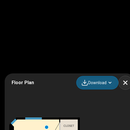
Floor Plan
Download
CLOSET