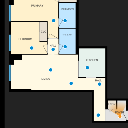
PRIMARY
4PC ENSUITE
CLO
4PC BATH
BEDROOM
HALL
KITCHEN
LIVING
HALL
LNDY
FOYER