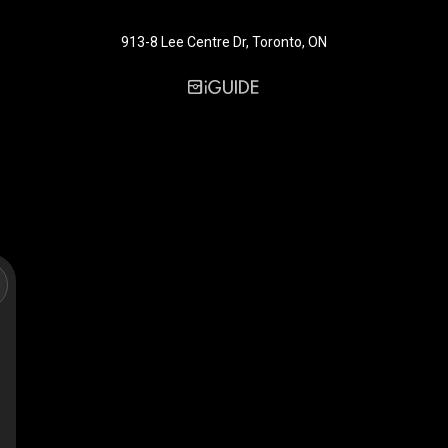
913-8 Lee Centre Dr, Toronto, ON