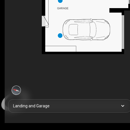
GARAGE
Landing and Garage