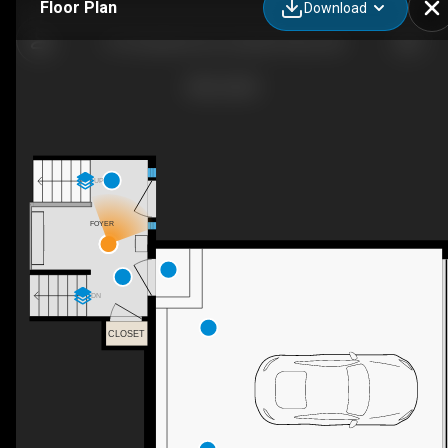
Floor Plan
Download
9118 Lakeshore Dr, Grande Prairie, AB
UP
FOYER
DN
CLOSET