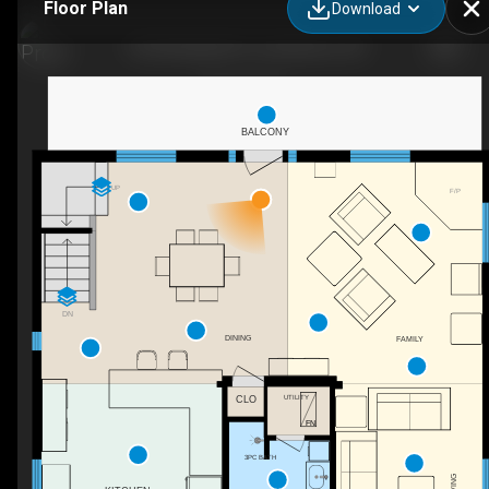
Floor Plan
Download
156 Darlingside Dr, Lansdowne, ON
BALCONY
UP
F/P
DN
DINING
FAMILY
UTILITY
CLO
3PC BATH
LIVING