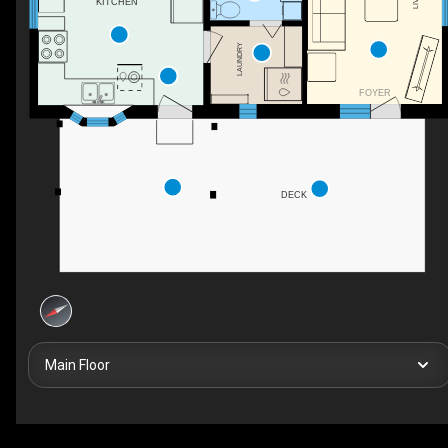
KITCHEN
LAUNDRY
FOYER
DECK
Main Floor