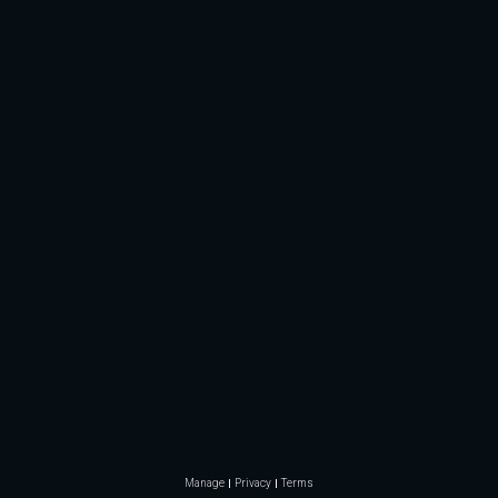
Manage
Privacy
Terms