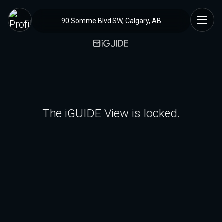
90 Somme Blvd SW, Calgary, AB
The iGUIDE View is locked.