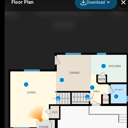
Floor Plan
Download
90 Park Ln Dr, Strathmore, AB
KITCHEN
DINING
PNTR
2PC BATH
HALL
LIVING
UP
DN
CLO
CLO
FOYER