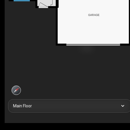
GARAGE
Main Floor