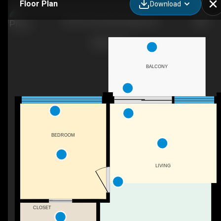
Floor Plan
Download
903-327 9a St NW, Calgary, AB
BALCONY
BEDROOM
LIVING
CLOSET