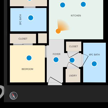
3PC BATH
KITCHEN
CLOSET
CLOSET
FOYER
4PC BATH
BEDROOM
LNDRY