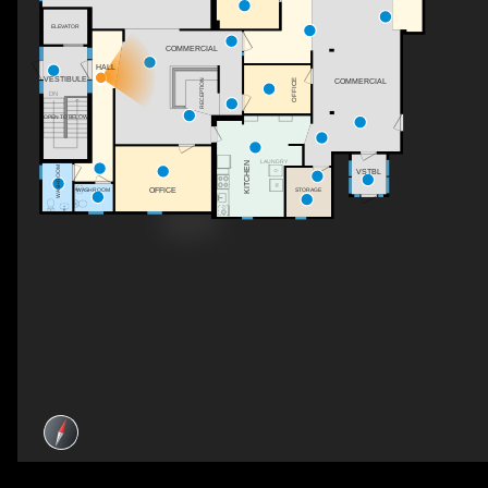
ELEVATOR
COMMERCIAL
HALL
VESTIBULE
OFFICE
RECEPTION
COMMERCIAL
DN
OPEN TO BELOW
LAUNDRY
KITCHEN
WASHROOM
VSTBL
OFFICE
STORAGE
WASHROOM