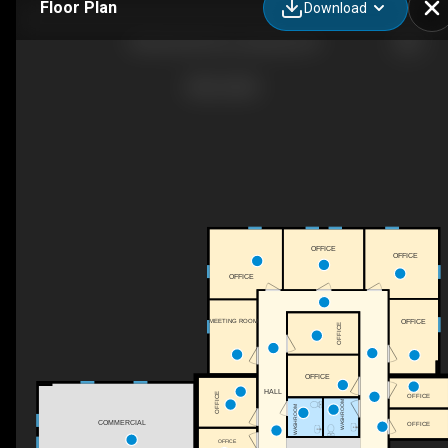
Floor Plan
Download
900 Buffalo Rd, Lewisburg, PA
OFFICE
OFFICE
OFFICE
OFFICE
MEETING ROOM
OFFICE
OFFICE
HALL
OFFICE
OFFICE
WASHROOM
WASHROOM
COMMERCIAL
OFFICE
OFFICE