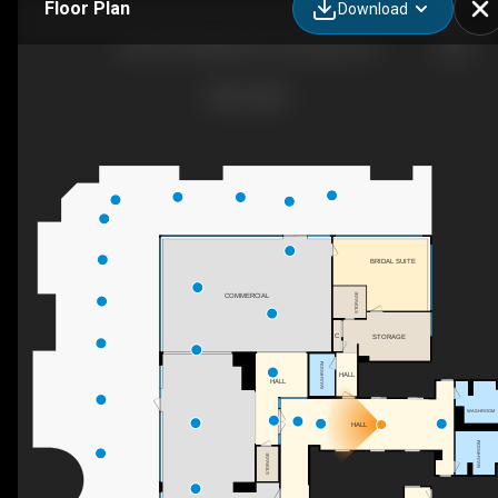
Floor Plan
Download
8th Floor-828 Main St, Lynchburg, VA
BRIDAL SUITE
STORAGE
COMMERCIAL
C
STORAGE
WASHROOM
HALL
HALL
WASHROOM
HALL
WASHROOM
STORAGE