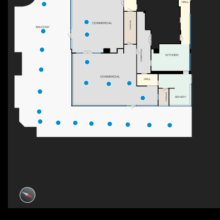
HALL
STORAGE
COMMERCIAL
BALCONY
COMMERCIAL
KITCHEN
COMMERCIAL
HALL
STORAGE
SERVERY