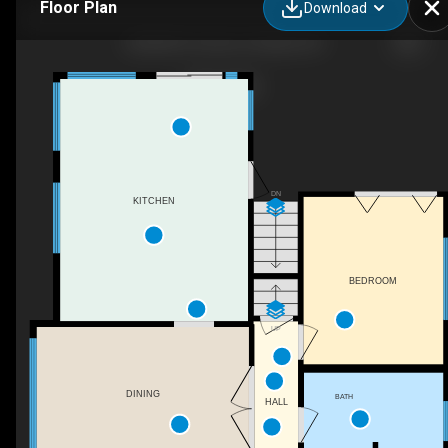
Floor Plan
Download
4420 NE 31st Ave, Portland, OR
DN
KITCHEN
BEDROOM
UP
DINING
BATH
HALL