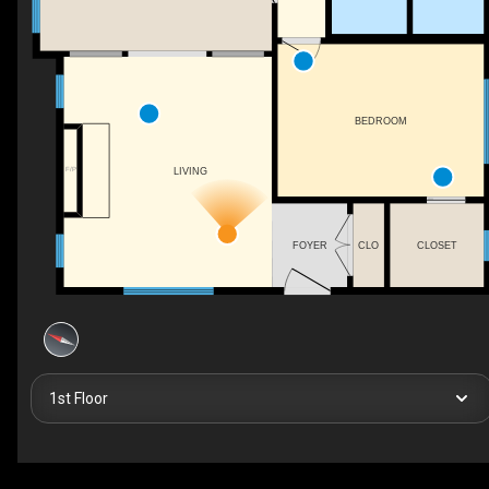
BEDROOM
F/P
LIVING
FOYER
CLO
CLOSET
1st Floor