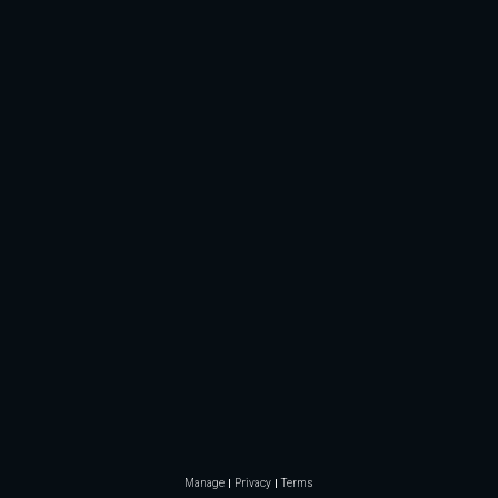
Manage
Privacy
Terms