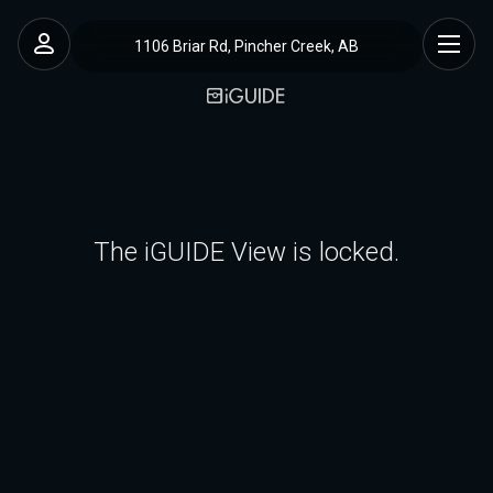
1106 Briar Rd, Pincher Creek, AB
The iGUIDE View is locked.