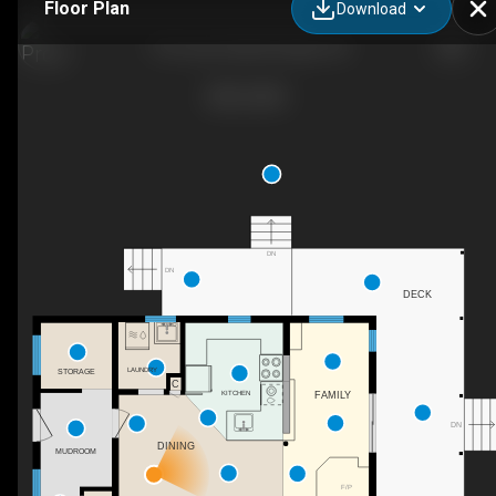
Floor Plan
Download
718 Jones Falls Rd, Elgin, ON
DN
DN
DECK
LAUNDRY
STORAGE
C
KITCHEN
FAMILY
DN
DINING
MUDROOM
F/P