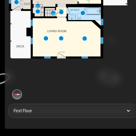
UP
CLO
HALL
3PC BATH
DN
LIVING ROOM
DECK
FOYER
First Floor