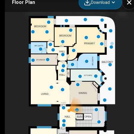
Floor Plan
Download
8 Via Piano, San Gennaro Vesuviano, IT-NA
BEDROOM
BEDROOM
PRIMARY
4PC BATH
HALL
4PC BATH
STORAGE
BALCONY
C
HALL
KITCHEN
F/P
DINING
LIVING
FOYER
DN
HALL
ELEV
OPEN