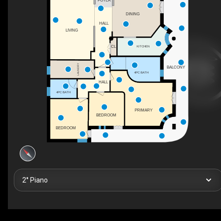
FOYER
DINING
HALL
LIVING
KITCHEN
CL
LAUNDRY
BALCONY
4PC BATH
HALL
4PC BATH
PRIMARY
BEDROOM
BEDROOM
2° Piano