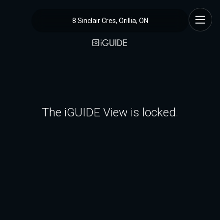
8 Sinclair Cres, Orillia, ON
The iGUIDE View is locked.