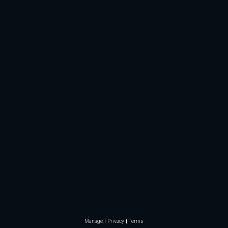
Manage
Privacy
Terms