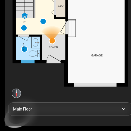
CLO
UP
2PC BATH
FOYER
GARAGE
Main Floor