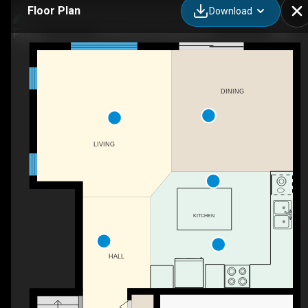
Floor Plan
Download
8 Rochefort St, Dieppe, NB
DINING
LIVING
KITCHEN
HALL