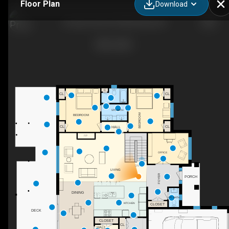
Floor Plan
Download
8 Lloyd Cook Dr W, Minesing, ON
C
CL
CL
5PC BATH
BEDROOM
BEDROOM
CL
CL
HALL
F/P
OFFICE
DN
LIVING
FOYER
PORCH
DINING
2PC BATH
CLOSET
KITCHEN
DECK
CLOSET
CL
HALL