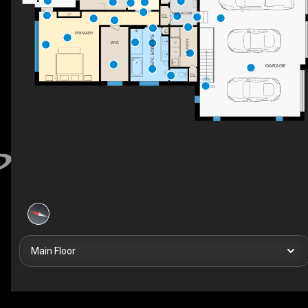
MUDROOM
CL
F/P
C
PRIMARY
5PC ENSUITE
LAUNDRY
WIC
GARAGE
CL
DN
Main Floor