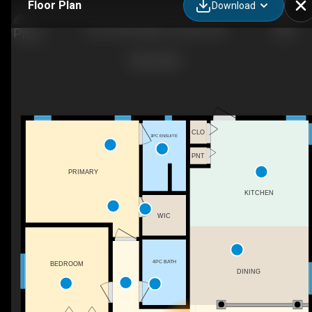
Floor Plan
Download
8 Iron Wolf Ridge, Lacombe, AB
CLO
3PC ENSUITE
PNT
PRIMARY
KITCHEN
WIC
4PC BATH
BEDROOM
DINING