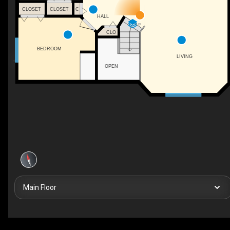
CLOSET
CLOSET
C
HALL
UP
CLO
BEDROOM
LIVING
OPEN
Main Floor