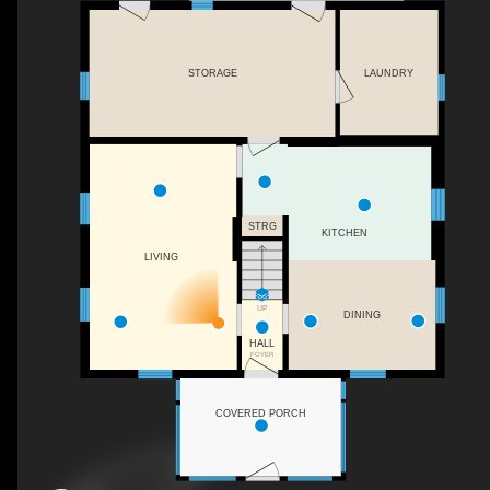
LAUNDRY
STORAGE
STRG
KITCHEN
LIVING
UP
DINING
HALL
FOYER
COVERED PORCH