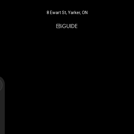
8 Ewart St, Yarker, ON