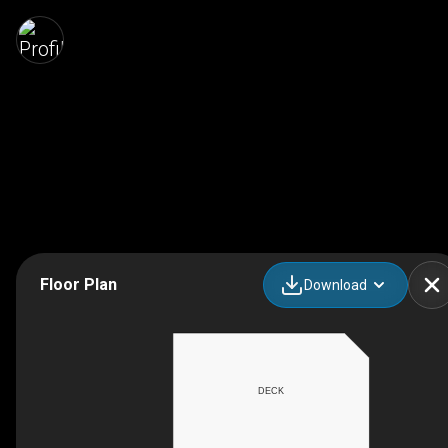
Floor Plan
Download
DECK