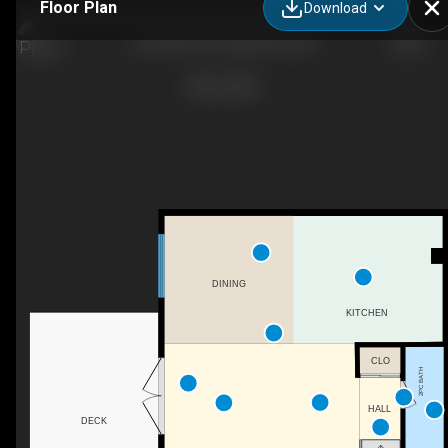
Floor Plan
Download
8-50 8 Ave SE, High River, AB
DINING
KITCHEN
CLO
2PC BATH
HALL
DECK