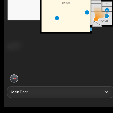
LIVING
DN
UP
FOYER
Main Floor