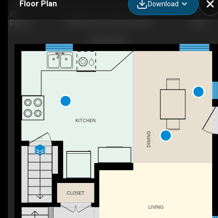
Floor Plan
Download
89 Braemar Dr, Moncton, NB
KITCHEN
DINING
DN
CLOSET
LIVING