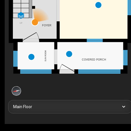
UP
FOYER
SUN ROOM
COVERED PORCH
Main Floor