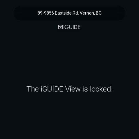
89-9856 Eastside Rd, Vernon, BC
The iGUIDE View is locked.