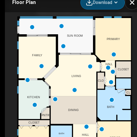
Floor Plan
Download
8951 Cherry Oaks Tr, Naples, FL
SUN ROOM
PRIMARY
FAMILY
HALL
CLOSET
LIVING
CLO
CL
KITCHEN
BATH
DINING
PNTR
CLOSET
BATH
HALL