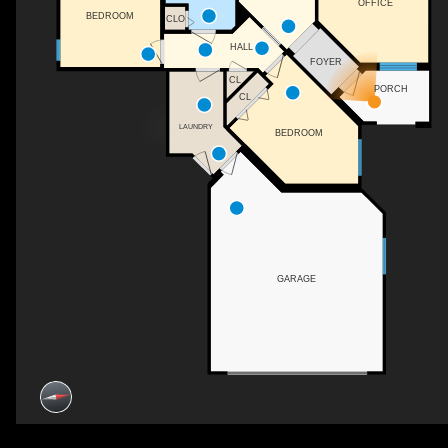
OFFICE
BEDROOM
CLO
HALL
FOYER
CL
PORCH
CL
LAUNDRY
BEDROOM
GARAGE