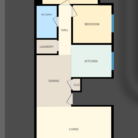
4PC BATH
BEDROOM
HALL
LAUNDRY
KITCHEN
DINING
CLO
LIVING