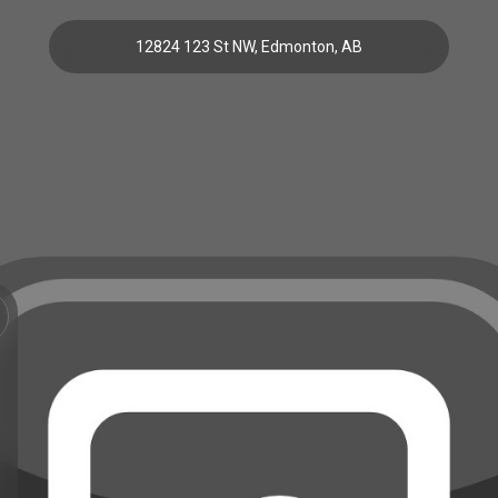
12824 123 St NW, Edmonton, AB