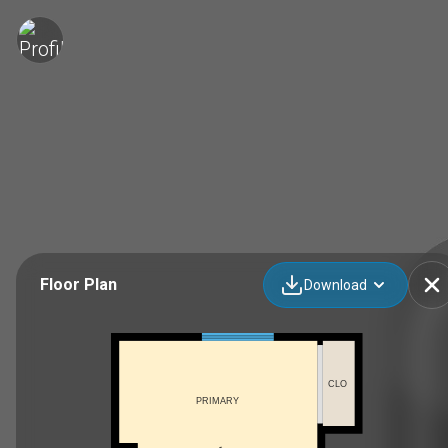
Floor Plan
Download
CLO
PRIMARY