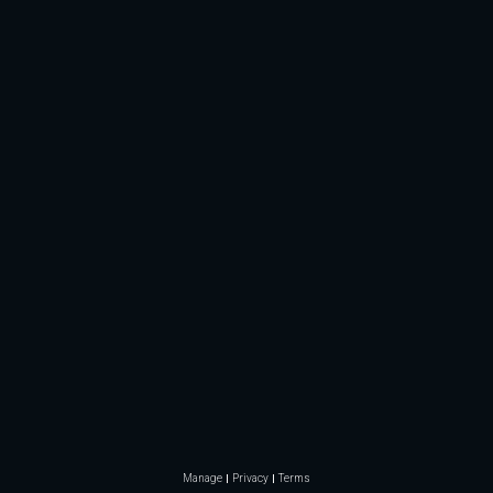
Manage
Privacy
Terms