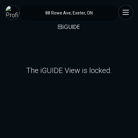
88 Rowe Ave, Exeter, ON
The iGUIDE View is locked.