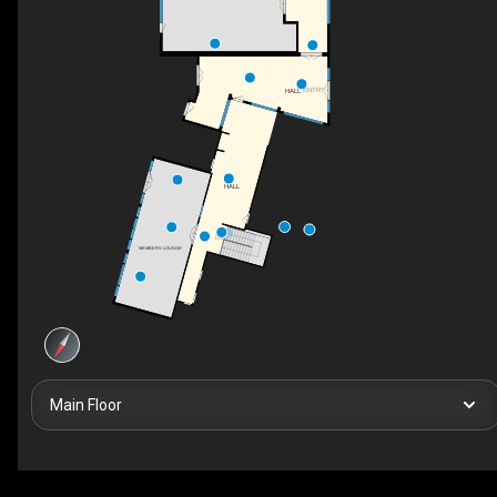
ENTRY
HALL
HALL
DN
MEMBERS LOUNGE
Main Floor