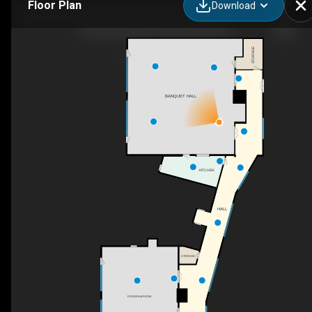
Floor Plan
Download
Panorama Hills Community Centre
STORAGE
BANQUET HALL
KITCHEN
HALL
STORAGE
PROGRAM ROOM