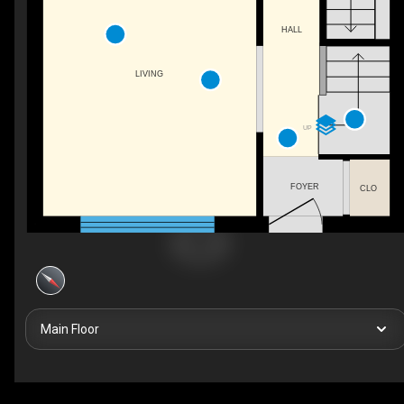
HALL
LIVING
UP
FOYER
CLO
Main Floor