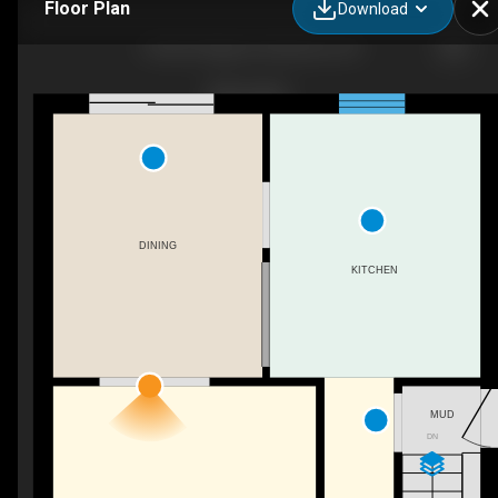
Floor Plan
Download
133 Elm Ridge Dr, Kitchener, ON
DINING
KITCHEN
MUD
DN