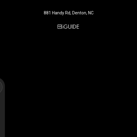
881 Handy Rd, Denton, NC