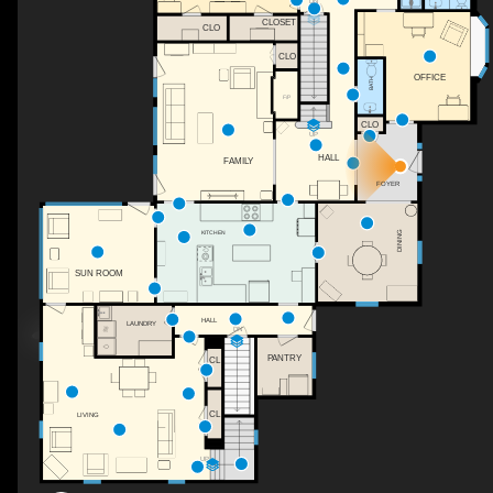
DN
CLOSET
CLO
CLO
OFFICE
BATH
F/P
CLO
UP
HALL
FAMILY
FOYER
KITCHEN
DINING
SUN ROOM
HALL
LAUNDRY
DN
PANTRY
CL
CL
LIVING
UP