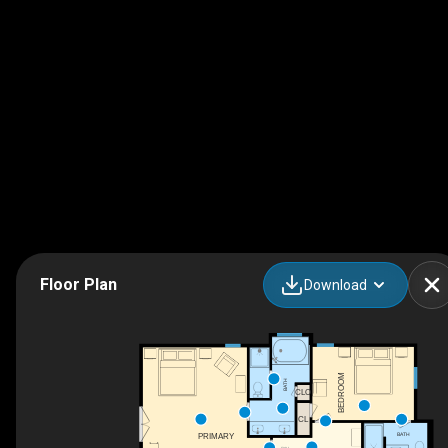
Floor Plan
Download
BEDROOM
BATH
CLO
CL
BATH
PRIMARY