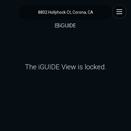
8802 Hollyhock Ct, Corona, CA
The iGUIDE View is locked.