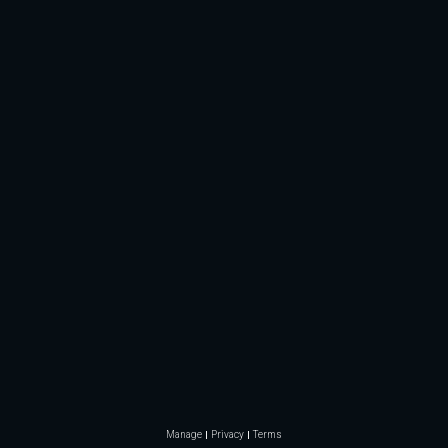
Manage
Privacy
Terms