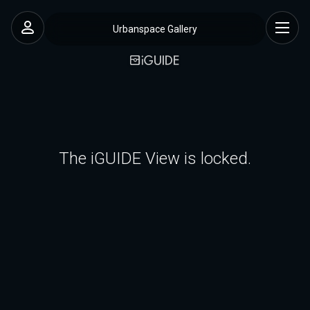
Urbanspace Gallery
The iGUIDE View is locked.