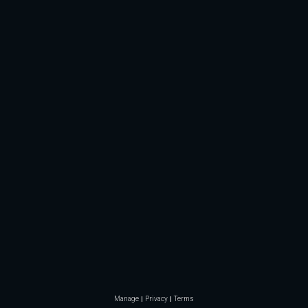
Manage
Privacy
Terms