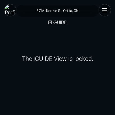
87 McKenzie St, Orillia, ON
The iGUIDE View is locked.