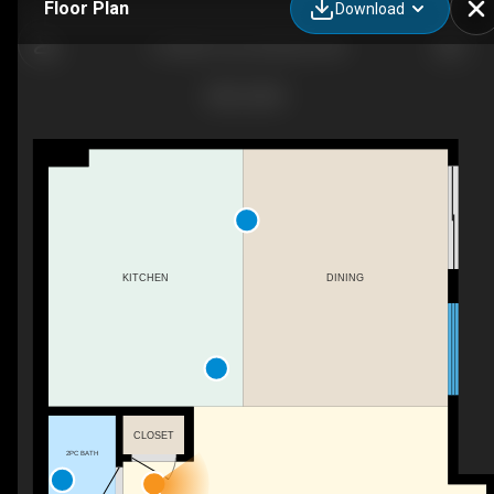
Floor Plan
Download
4 Golden Cres, Red Deer, AB
KITCHEN
DINING
CLOSET
2PC BATH