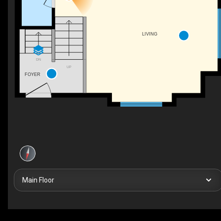
LIVING
DN
UP
FOYER
Main Floor