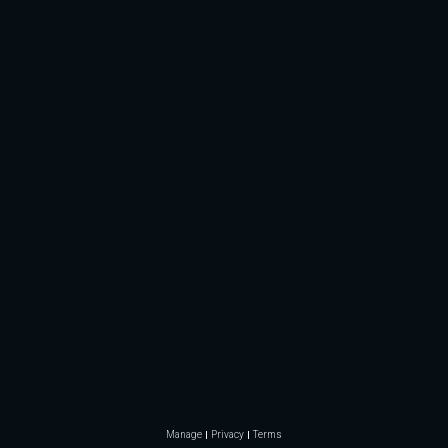
Manage
Privacy
Terms