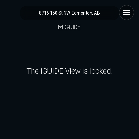
8716 150 St NW, Edmonton, AB
The iGUIDE View is locked.