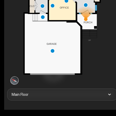
CLO
OFFICE
PORCH
UP
GARAGE
Main Floor