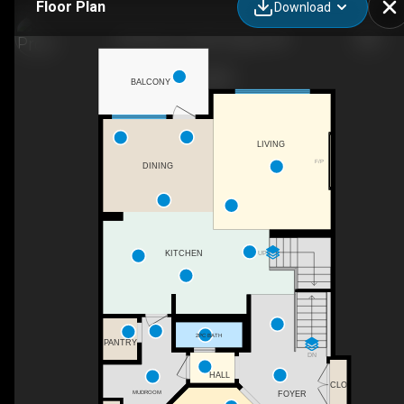
Floor Plan
Download
86 Panton Vw NW, Calgary, AB
BALCONY
LIVING
F/P
DINING
UP
KITCHEN
2PC BATH
PANTRY
DN
HALL
CLO
MUDROOM
FOYER