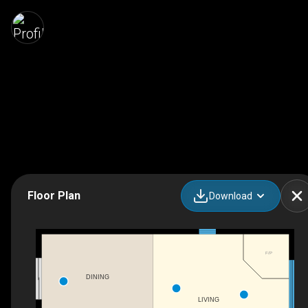
Floor Plan
Download
F/P
DINING
LIVING