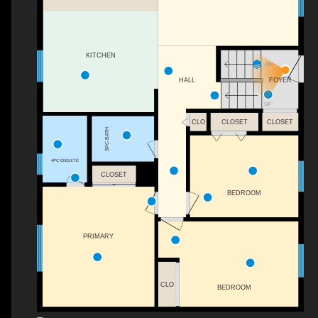
KITCHEN
DN
FOYER
HALL
UP
CLO
CLOSET
CLOSET
3PC BATH
4PC ENSUITE
CLOSET
BEDROOM
PRIMARY
CLO
BEDROOM