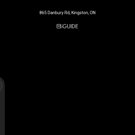
865 Danbury Rd, Kingston, ON