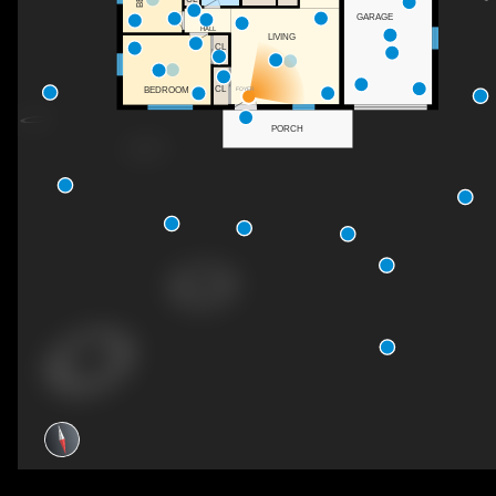
GARAGE
HALL
LIVING
CL
CL
BEDROOM
FOYER
PORCH