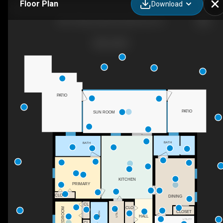
Floor Plan
Download
8617 Shumock Ave, North Port, FL
PATIO
PATIO
SUN ROOM
BATH
BATH
KITCHEN
PRIMARY
CLO
DINING
CL
CLO
BEDROOM
UTILITY
CLOSET
BATH
HALL
UTILITY
CL