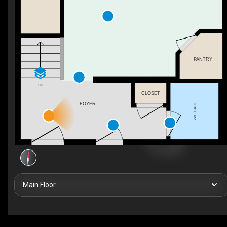
PANTRY
UP
CLOSET
FOYER
2PC BATH
Main Floor