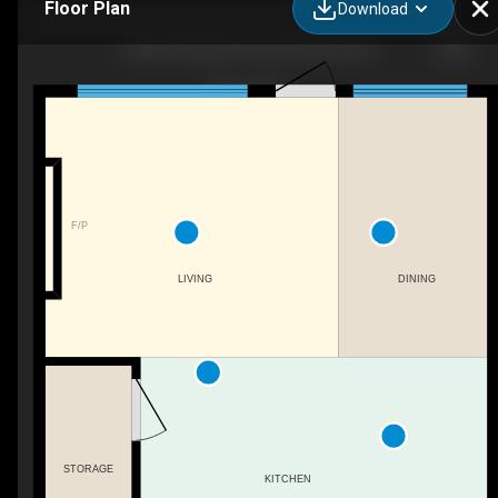
Floor Plan
Download
8589 Cushing Pl SW, Edmonton, AB
F/P
LIVING
DINING
STORAGE
KITCHEN