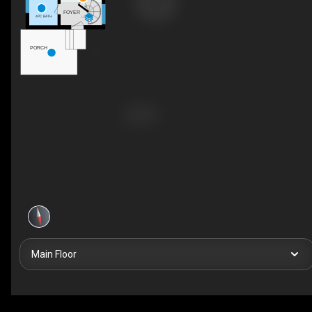
FOYER
4PC BATH
UP
PORCH
Main Floor