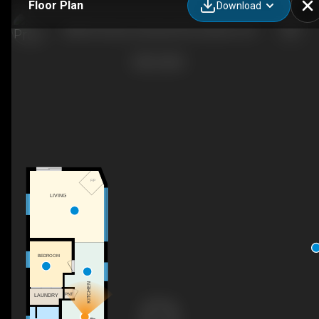
Floor Plan
Download
84841A Shamrock Beach Rd, Goderich, ON
F/P
LIVING
BEDROOM
KITCHEN
PNT
LAUNDRY