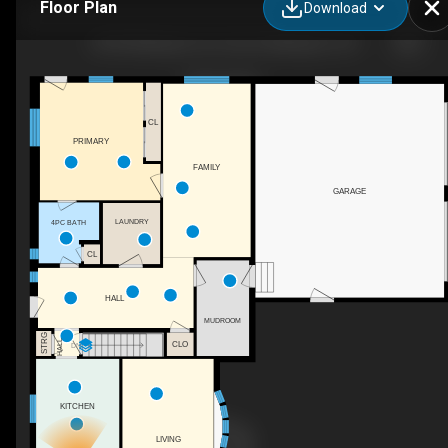
Floor Plan
Download
8378 Wellington 22, Centre Wellington, ON
CL
PRIMARY
FAMILY
GARAGE
LAUNDRY
4PC BATH
CL
HALL
MUDROOM
STRG
HALL
CLO
DN
KITCHEN
LIVING