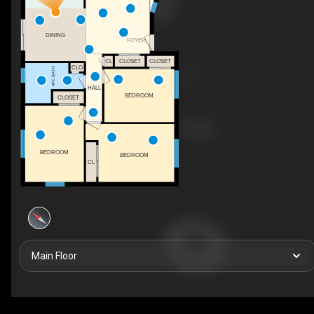
DINING
FOYER
CL
CLOSET
CLOSET
CLO
4PC BATH
HALL
BEDROOM
CLOSET
BEDROOM
BEDROOM
CL
Main Floor