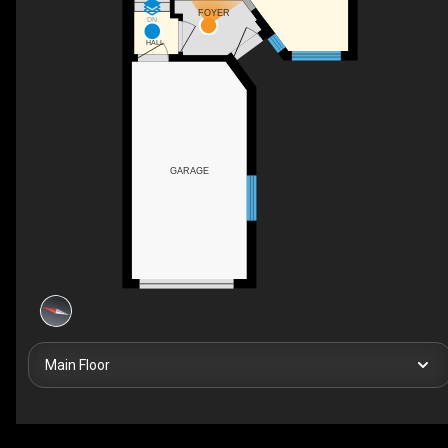
FOYER
DN
HALL
GARAGE
Main Floor