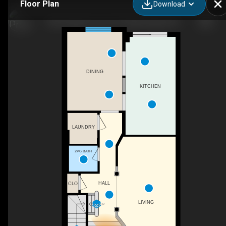
Floor Plan
Download
833 Scollard Ct unit 107, Mississauga, ON
DINING
KITCHEN
LAUNDRY
2PC BATH
HALL
CLO
LIVING
UP