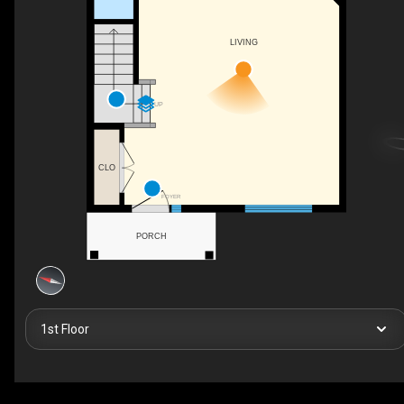
LIVING
UP
CLO
FOYER
PORCH
1st Floor