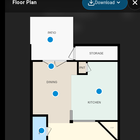
Floor Plan
Download
8304 Plano Ct, Raleigh, NC
PATIO
STORAGE
PNT
DINING
KITCHEN
F/P
BATH