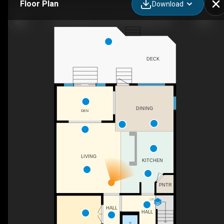
Floor Plan
Download
82 Everglen Crescent SW, Calgary, AB
DECK
DINING
DEN
LIVING
KITCHEN
PNTR
UP
HALL
HALL