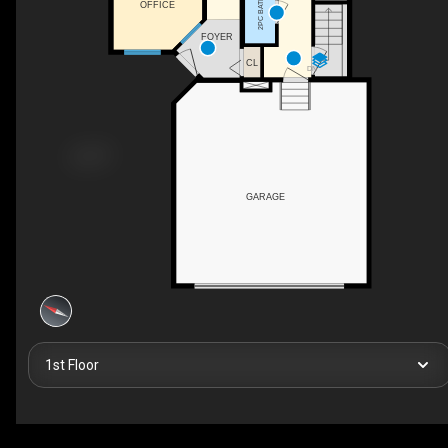
2PC BATH
OFFICE
FOYER
CL
DN
GARAGE
1st Floor