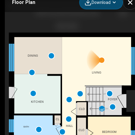
Floor Plan
Download
8249 Victoria Rd, Glen Burnie, MD
DINING
LIVING
UP
FOYER
KITCHEN
DN
CLO
CL
HALL
BATH
CLO
BEDROOM