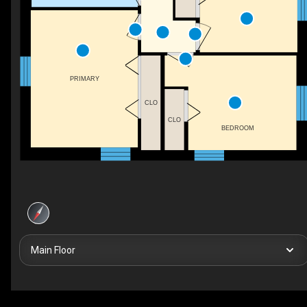
PRIMARY
CLO
CLO
BEDROOM
Main Floor