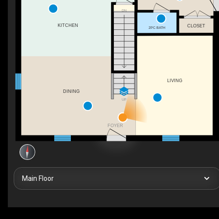
DN
KITCHEN
CLOSET
2PC BATH
LIVING
DINING
UP
FOYER
Main Floor