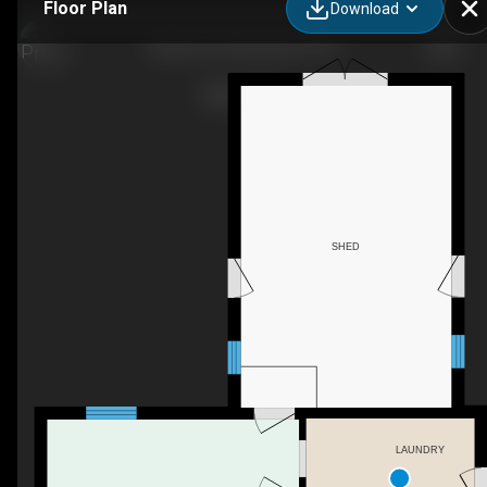
Floor Plan
Download
8220 Line 8, Kenilworth, ON
SHED
LAUNDRY