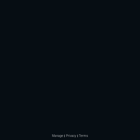
Manage
Privacy
Terms