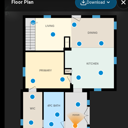
Floor Plan
Download
81 QC-223, Lacolle, QC
UP
LIVING
DINING
F/P
KITCHEN
PRIMARY
PNT
4PC BATH
WIC
FOYER