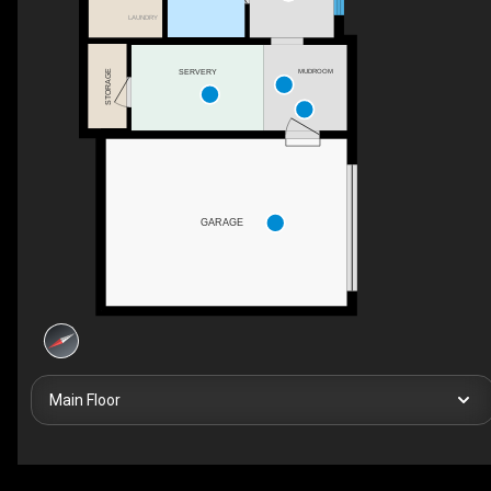
LAUNDRY
SERVERY
MUDROOM
STORAGE
GARAGE
Main Floor