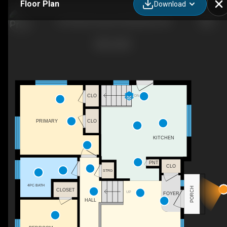
Floor Plan
Download
81 N Park Crescent, Woodstock, ON
DN
CLO
CLO
PRIMARY
KITCHEN
PNT
CLO
STRG
4PC BATH
PORCH
CLOSET
UP
FOYER
HALL