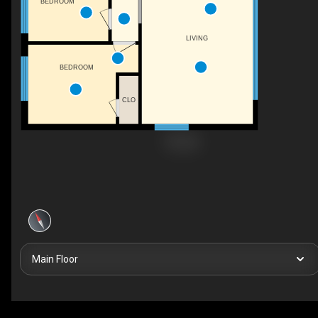
BEDROOM
LIVING
BEDROOM
CLO
Main Floor