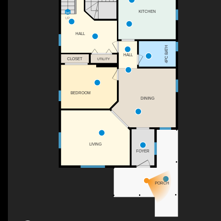
KITCHEN
UP
HALL
4PC BATH
HALL
CLOSET
UTILITY
BEDROOM
DINING
LIVING
FOYER
PORCH