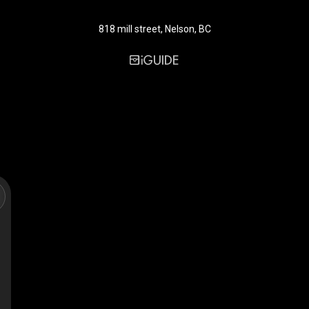
818 mill street, Nelson, BC