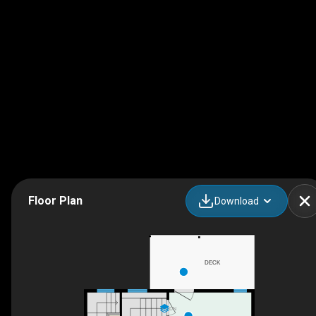
Floor Plan
Download
DECK
DN