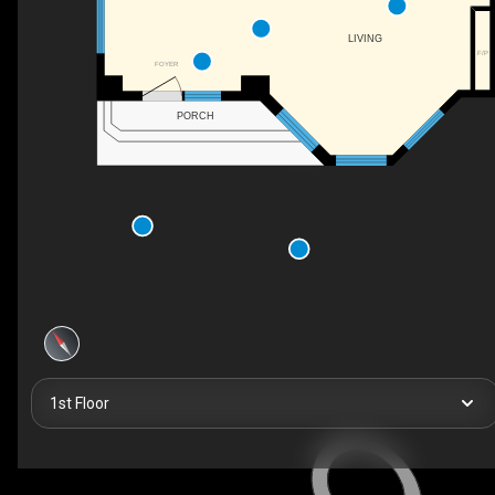
LIVING
F/P
FOYER
PORCH
1st Floor