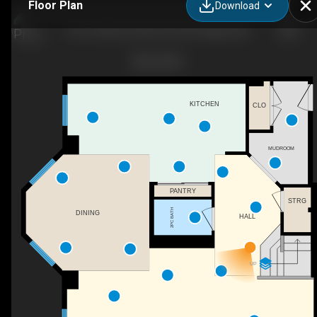
Floor Plan
Download
8101-400 Eau Claire Ave SW, Calgary, AB
KITCHEN
CLO
MUDROOM
PANTRY
STRG
2PC BATH
DINING
HALL
UP