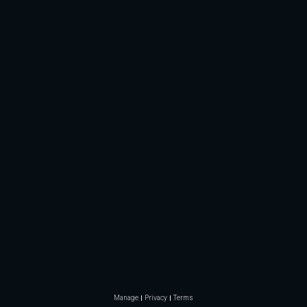
Manage
Privacy
Terms