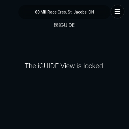
80 Mill Race Cres, St. Jacobs, ON
The iGUIDE View is locked.