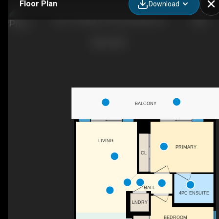
Floor Plan
Download
807-170 Water St N, Cambridge, ON
BALCONY
LIVING
PRIMARY
CL
HALL
4PC ENSUITE
LNDRY
BEDROOM