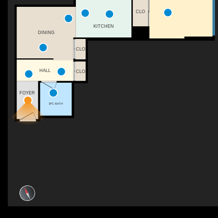
CLO
KITCHEN
DINING
CLO
HALL
CLO
FOYER
3PC BATH