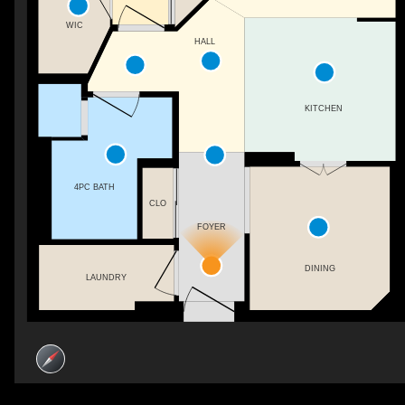
WIC
HALL
KITCHEN
4PC BATH
CLO
FOYER
DINING
LAUNDRY