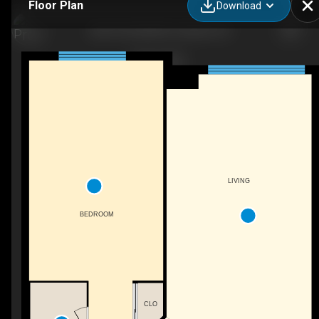
Floor Plan
Download
804-40 Old Mill Rd, Oakville, ON
LIVING
BEDROOM
CLO